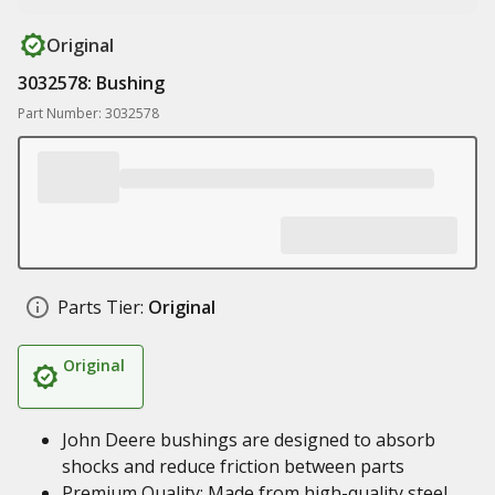
Original
3032578: Bushing
Part Number: 3032578
Parts Tier:
Original
Original
John Deere bushings are designed to absorb
shocks and reduce friction between parts
Premium Quality: Made from high-quality steel