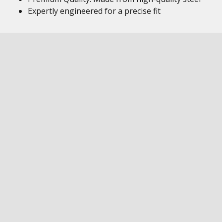
Expertly engineered for a precise fit