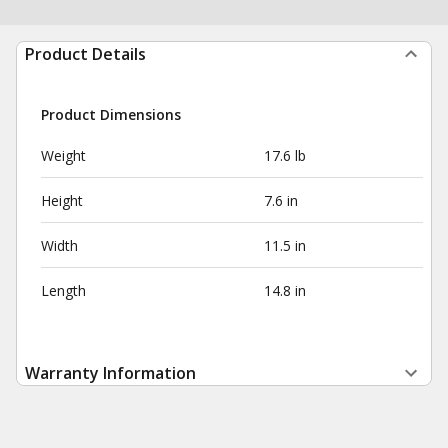
Product Details
Product Dimensions
Weight
17.6 lb
Height
7.6 in
Width
11.5 in
Length
14.8 in
Warranty Information