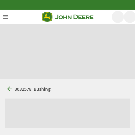
3032578: Bushing