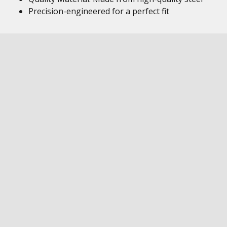
Precision-engineered for a perfect fit