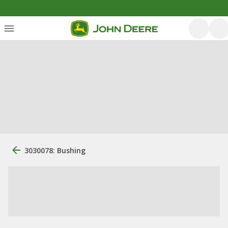
3030078: Bushing