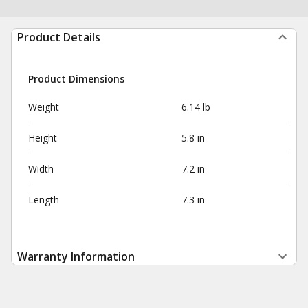
Product Details
Product Dimensions
Weight
6.14 lb
Height
5.8 in
Width
7.2 in
Length
7.3 in
Warranty Information