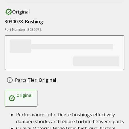
Original
3030078: Bushing
Part Number: 3030078
Parts Tier:
Original
Original
Performance: John Deere bushings effectively
dampen shocks and reduce friction between parts
Quality Material: Made from high-quality steel