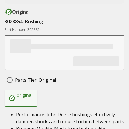
Original
3028854: Bushing
Part Number: 3028854
Parts Tier:
Original
Original
Performance: John Deere bushings effectively
dampen shocks and reduce friction between parts
Premium Quality: Made from high-quality