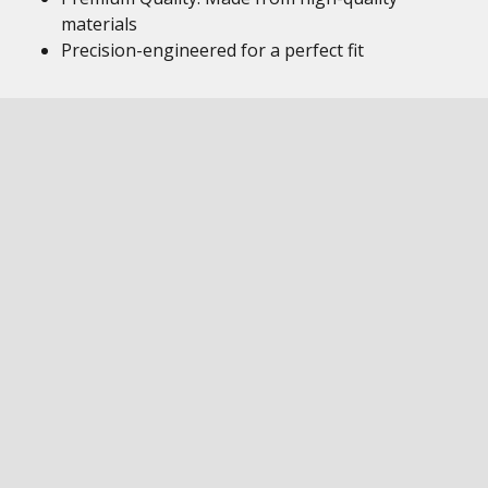
materials
Precision-engineered for a perfect fit