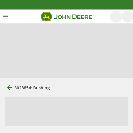
3028854: Bushing