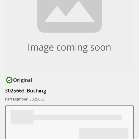
Original
3025663: Bushing
Part Number: 3025663