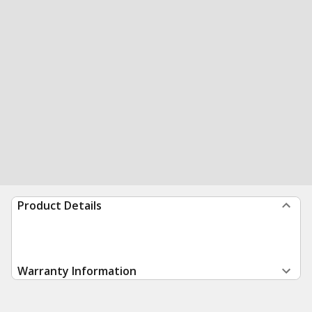
Product Details
Warranty Information