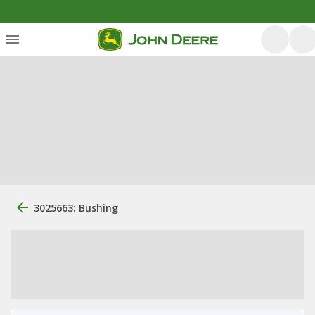
3025663: Bushing