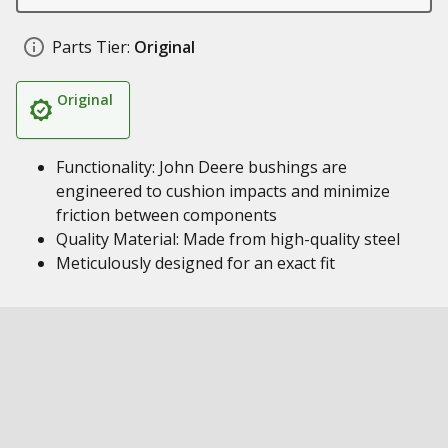
Parts Tier:
Original
Original
Functionality: John Deere bushings are
engineered to cushion impacts and minimize
friction between components
Quality Material: Made from high-quality steel
Meticulously designed for an exact fit