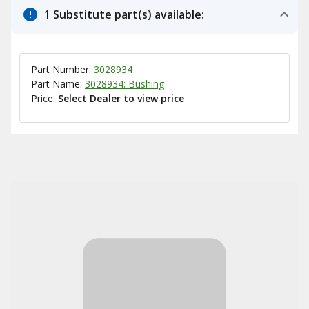
1 Substitute part(s) available:
Part Number:
3028934
Part Name:
3028934: Bushing
Price:
Select Dealer to view price