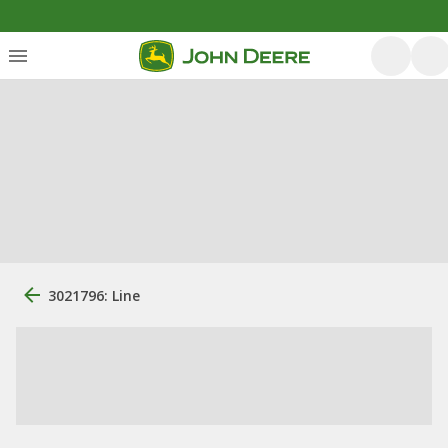
3021796: Line