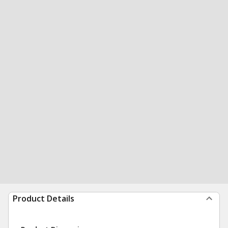
Product Details