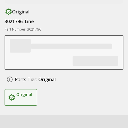
Original
3021796: Line
Part Number: 3021796
Parts Tier:
Original
Original