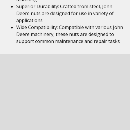
Superior Durability: Crafted from steel, John
Deere nuts are designed for use in variety of
applications
Wide Compatibility: Compatible with various John
Deere machinery, these nuts are designed to
support common maintenance and repair tasks