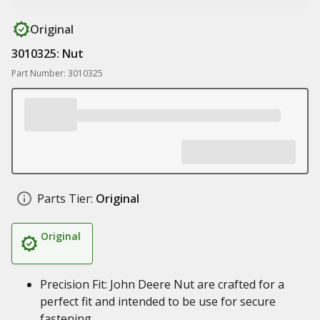
Original
3010325: Nut
Part Number: 3010325
Parts Tier:
Original
Original
Precision Fit: John Deere Nut are crafted for a
perfect fit and intended to be use for secure
fastening