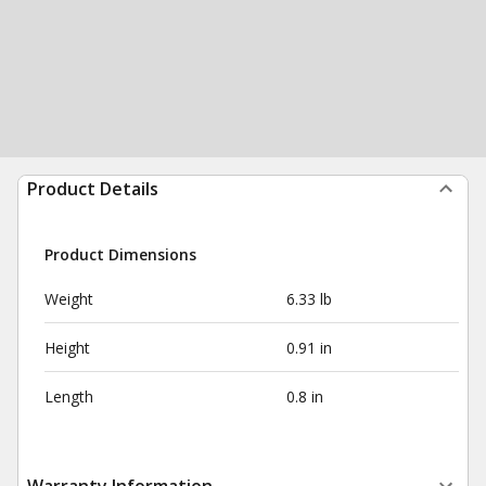
Product Details
Product Dimensions
Weight
6.33 lb
Height
0.91 in
Length
0.8 in