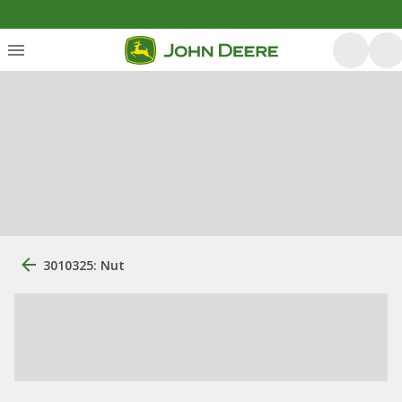
3010325: Nut