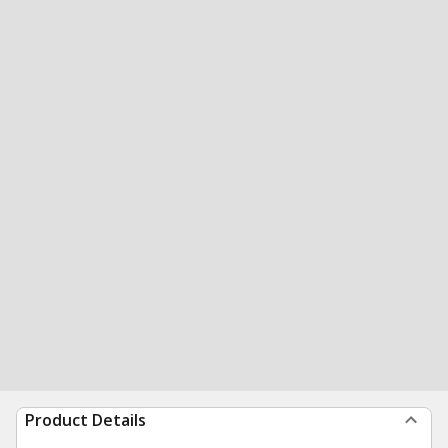
Product Details