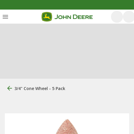
3/4" Cone Wheel - 5 Pack