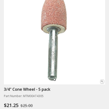
3/4" Cone Wheel - 5 pack
Part Number: MTM00AT4305
$21.25
$25.00