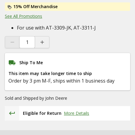
15% Off Merchandise
See All Promotions
For use with AT-3309-JK, AT-3311-J
Ship To Me
This item may take longer time to ship
Order by 3 pm M-F, ships within 1 business day
Sold and Shipped by
John Deere
Eligible for Return
More Details