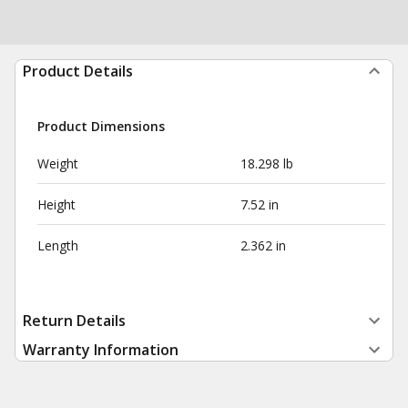
Product Details
Product Dimensions
Weight
18.298 lb
Height
7.52 in
Length
2.362 in
Return Details
Warranty Information