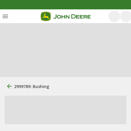
2999789: Bushing