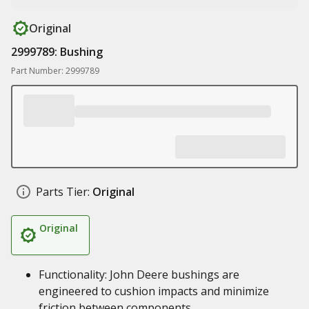
Original
2999789: Bushing
Part Number: 2999789
Parts Tier:
Original
Original
Functionality: John Deere bushings are
engineered to cushion impacts and minimize
friction between components