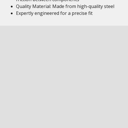
Quality Material: Made from high-quality steel
Expertly engineered for a precise fit