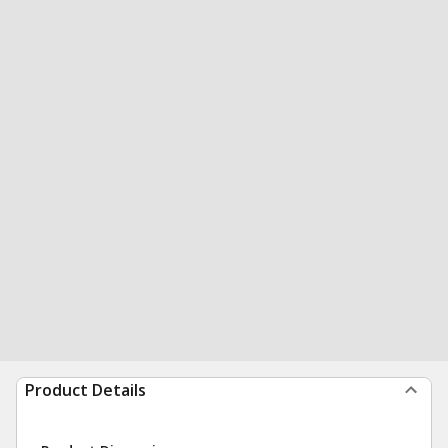
Product Details