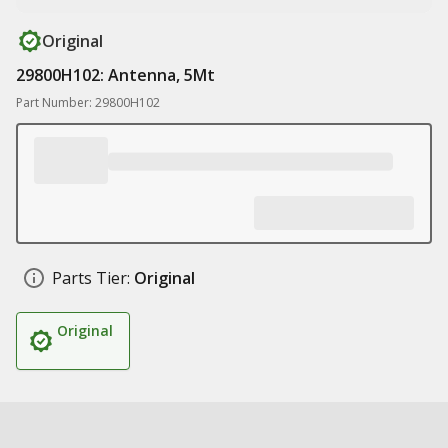
Original
29800H102: Antenna, 5Mt
Part Number: 29800H102
Parts Tier:
Original
Original