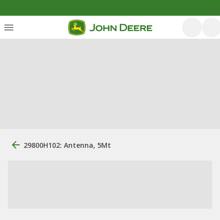
29800H102: Antenna, 5Mt