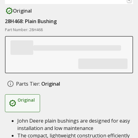
Original
28H468: Plain Bushing
Part Number: 28H468
Parts Tier:
Original
Original
John Deere plain bushings are designed for easy
installation and low maintenance
The compact, lightweight construction efficiently