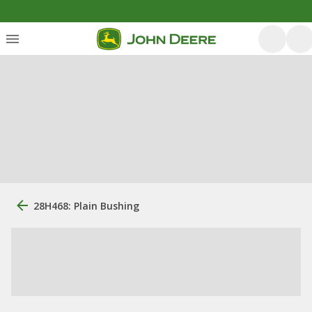
28H468: Plain Bushing