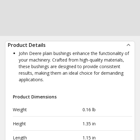
Product Details
John Deere plain bushings enhance the functionality of
your machinery. Crafted from high-quality materials,
these bushings are designed to provide consistent
results, making them an ideal choice for demanding
applications.
Product Dimensions
Weight
0.16 lb
Height
1.35 in
Length
1.15 in