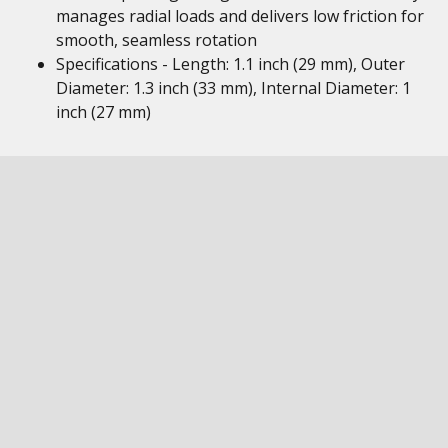
manages radial loads and delivers low friction for
smooth, seamless rotation
Specifications - Length: 1.1 inch (29 mm), Outer
Diameter: 1.3 inch (33 mm), Internal Diameter: 1
inch (27 mm)