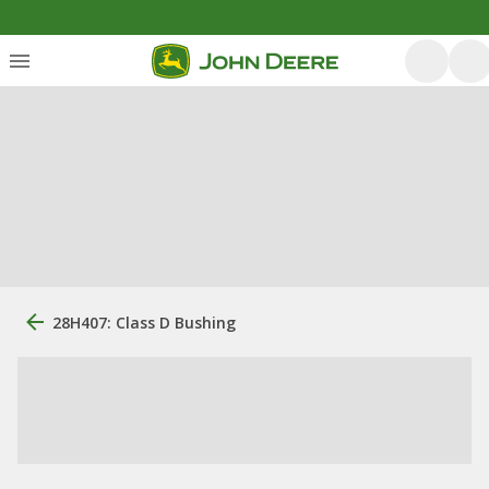
28H407: Class D Bushing