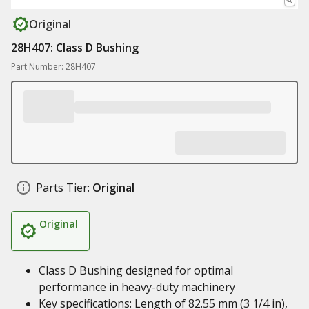
Original
28H407: Class D Bushing
Part Number: 28H407
Parts Tier:
Original
Original
Class D Bushing designed for optimal
performance in heavy-duty machinery
Key specifications: Length of 82.55 mm (3 1/4 in),