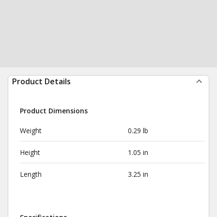
Product Details
Product Dimensions
Weight
0.29 lb
Height
1.05 in
Length
3.25 in