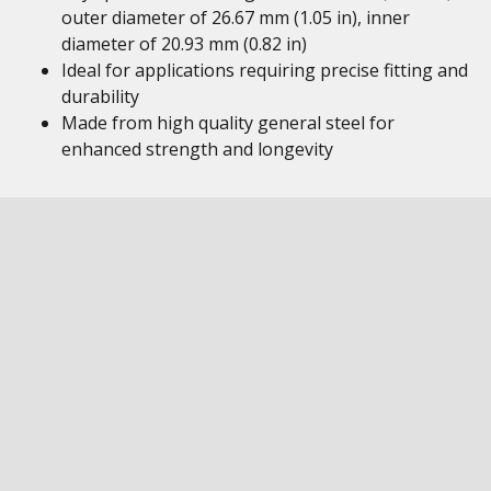
outer diameter of 26.67 mm (1.05 in), inner
diameter of 20.93 mm (0.82 in)
Ideal for applications requiring precise fitting and
durability
Made from high quality general steel for
enhanced strength and longevity