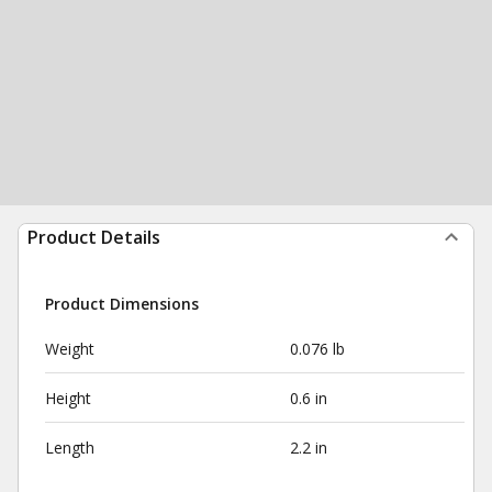
Product Details
Product Dimensions
Weight
0.076 lb
Height
0.6 in
Length
2.2 in