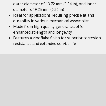
outer diameter of 13.72 mm (0.54 in), and inner
diameter of 9.25 mm (0.36 in)
Ideal for applications requiring precise fit and
durability in various mechanical assemblies
Made from high quality general steel for
enhanced strength and longevity
Features a zinc flake finish for superior corrosion
resistance and extended service life