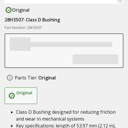
Original
28H3507: Class D Bushing
Part Number: 28H3507
Parts Tier:
Original
Original
Class D Bushing designed for reducing friction
and wear in mechanical systems
Key specifications: length of 53.97 mm (2.12 in),