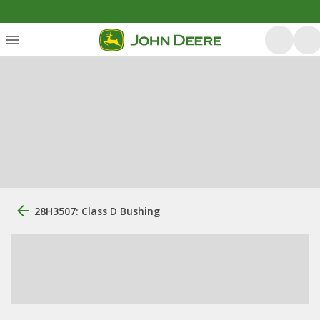
28H3507: Class D Bushing