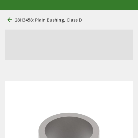
28H3458: Plain Bushing, Class D