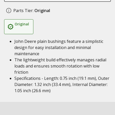
Parts Tier:
Original
Original
John Deere plain bushings feature a simplistic
design for easy installation and minimal
maintenance
The lightweight build effectively manages radial
loads and ensures smooth rotation with low
friction
Specifications - Length: 0.75 inch (19.1 mm), Outer
Diameter: 1.32 inch (33.4 mm), Internal Diameter:
1.05 inch (26.6 mm)