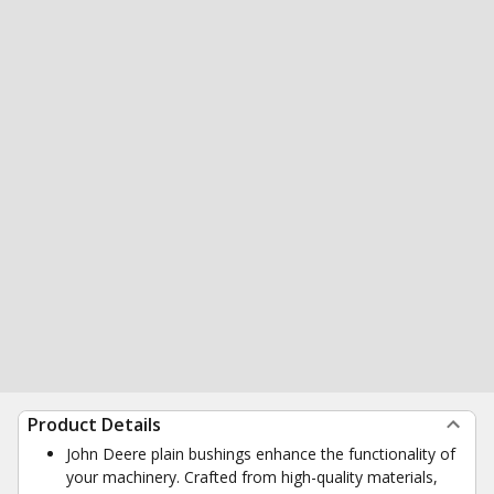
Product Details
John Deere plain bushings enhance the functionality of
your machinery. Crafted from high-quality materials,