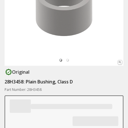
Original
28H3458: Plain Bushing, Class D
Part Number: 28H3458