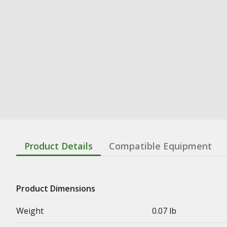
Product Details
Compatible Equipment
Product Dimensions
Weight
0.07 lb