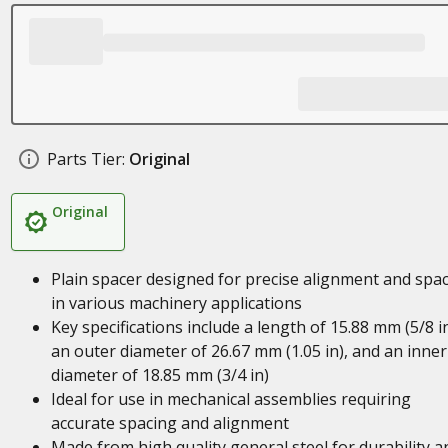
Parts Tier:
Original
Original
Plain spacer designed for precise alignment and spa
in various machinery applications
Key specifications include a length of 15.88 mm (5/8 in
an outer diameter of 26.67 mm (1.05 in), and an inner
diameter of 18.85 mm (3/4 in)
Ideal for use in mechanical assemblies requiring
accurate spacing and alignment
Made from high quality general steel for durability a