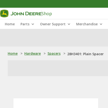
Shop
Home
Parts
Owner Support
Merchandise
Home
>
Hardware
>
Spacers
>
28H3401: Plain Spacer