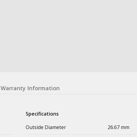
Warranty Information
Specifications
Outside Diameter
26.67 mm