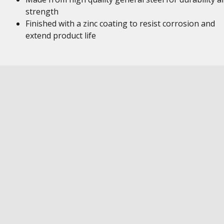
strength
Finished with a zinc coating to resist corrosion and
extend product life