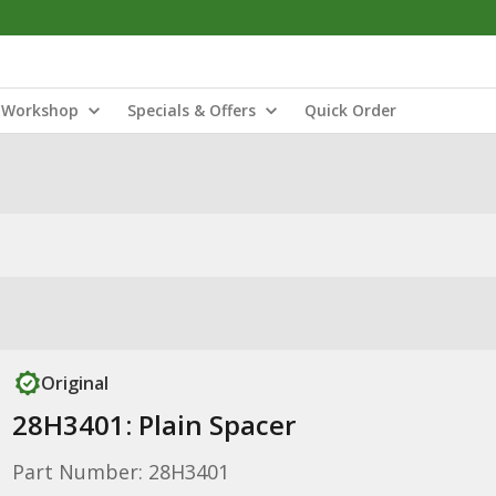
Workshop
Specials & Offers
Quick Order
Original
28H3401: Plain Spacer
Part Number: 28H3401