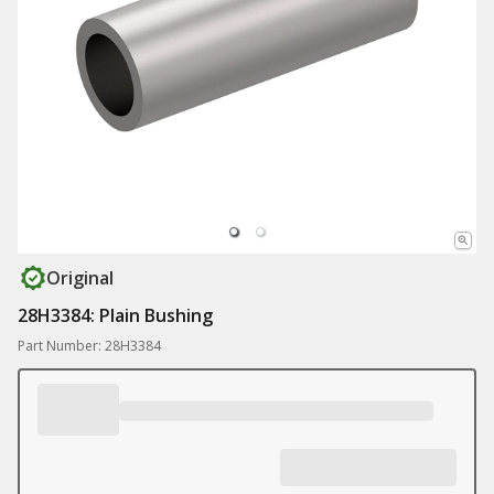
Original
28H3384: Plain Bushing
Part Number: 28H3384