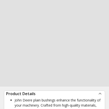
Product Details
John Deere plain bushings enhance the functionality of
your machinery. Crafted from high-quality materials,