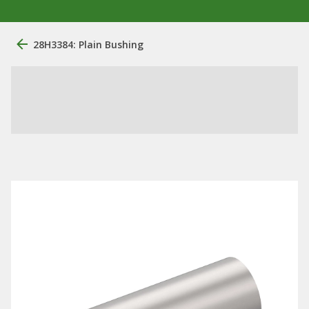
28H3384: Plain Bushing