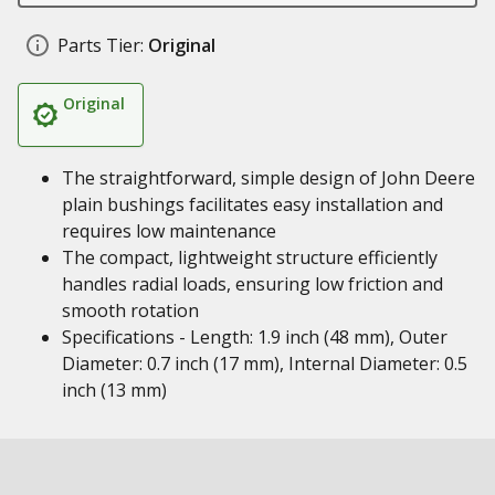
Parts Tier:
Original
Original
The straightforward, simple design of John Deere
plain bushings facilitates easy installation and
requires low maintenance
The compact, lightweight structure efficiently
handles radial loads, ensuring low friction and
smooth rotation
Specifications - Length: 1.9 inch (48 mm), Outer
Diameter: 0.7 inch (17 mm), Internal Diameter: 0.5
inch (13 mm)