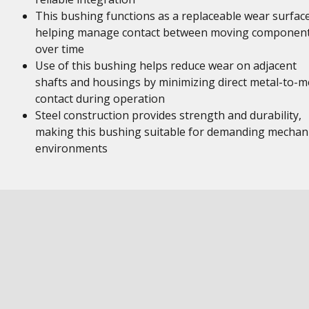
This bushing functions as a replaceable wear surface
helping manage contact between moving componen
over time
Use of this bushing helps reduce wear on adjacent
shafts and housings by minimizing direct metal-to-m
contact during operation
Steel construction provides strength and durability,
making this bushing suitable for demanding mechani
environments