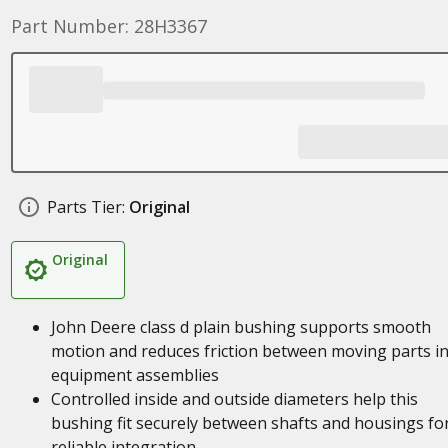
Part Number: 28H3367
Parts Tier:
Original
Original
John Deere class d plain bushing supports smooth
motion and reduces friction between moving parts i
equipment assemblies
Controlled inside and outside diameters help this
bushing fit securely between shafts and housings fo
reliable integration