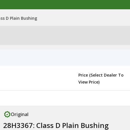
ss D Plain Bushing
Price (Select Dealer To
View Price)
Original
28H3367: Class D Plain Bushing