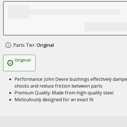
Parts Tier:
Original
Original
Performance: John Deere bushings effectively damp
shocks and reduce friction between parts
Premium Quality: Made from high-quality steel
Meticulously designed for an exact fit