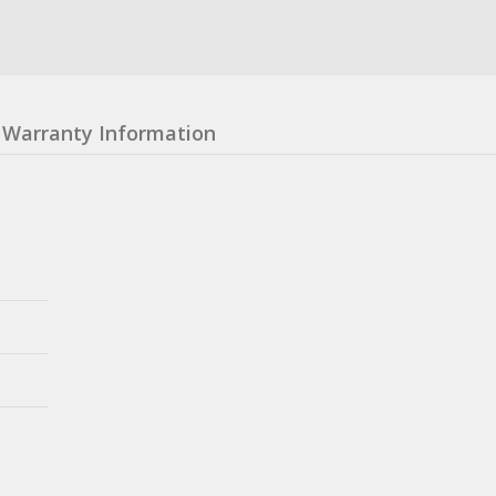
Warranty Information