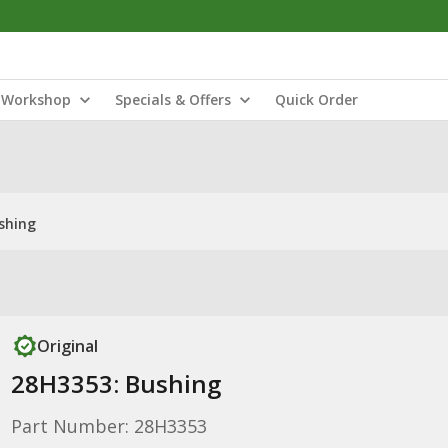
Workshop
Specials & Offers
Quick Order
shing
Original
28H3353: Bushing
Part Number: 28H3353