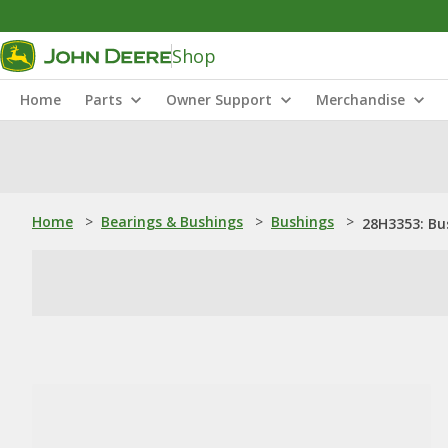
Shop
Home
Parts
Owner Support
Merchandise
Home
>
Bearings & Bushings
>
Bushings
>
28H3353: Bu