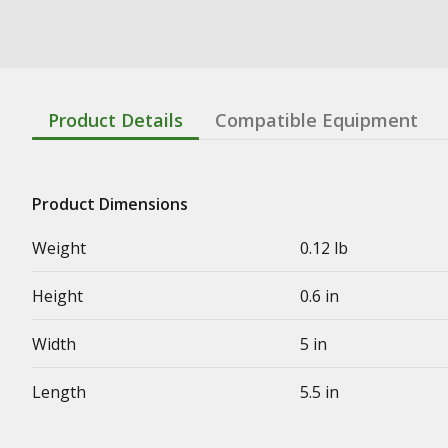
Product Details
Compatible Equipment
Product Dimensions
Weight
0.12 lb
Height
0.6 in
Width
5 in
Length
5.5 in