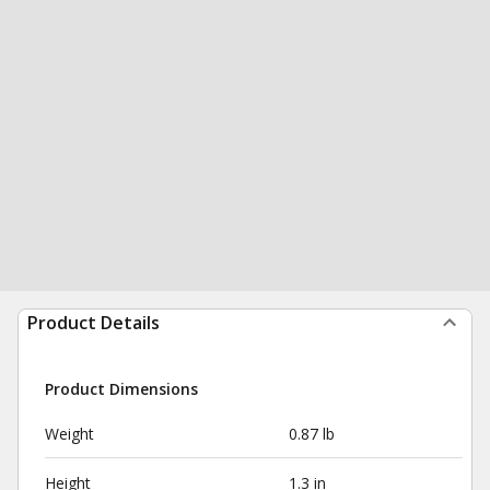
Product Details
Product Dimensions
Weight
0.87 lb
Height
1.3 in