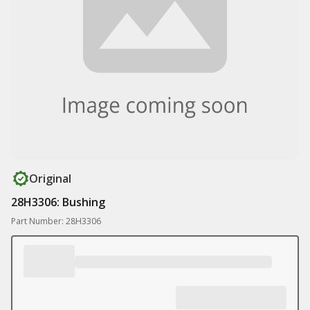
Original
28H3306: Bushing
Part Number: 28H3306