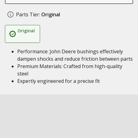
Parts Tier:
Original
Original
Performance: John Deere bushings effectively
dampen shocks and reduce friction between parts
Premium Materials: Crafted from high-quality
steel
Expertly engineered for a precise fit