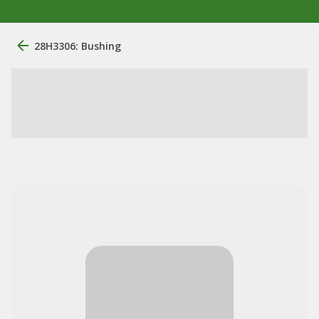
28H3306: Bushing