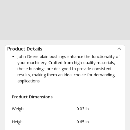
Product Details
John Deere plain bushings enhance the functionality of
your machinery. Crafted from high-quality materials,
these bushings are designed to provide consistent
results, making them an ideal choice for demanding
applications.
Product Dimensions
Weight
0.03 lb
Height
0.65 in