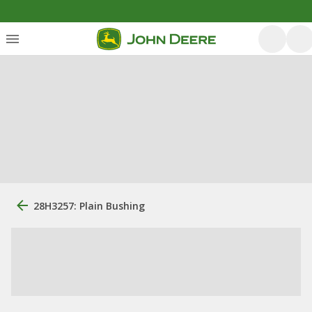
28H3257: Plain Bushing