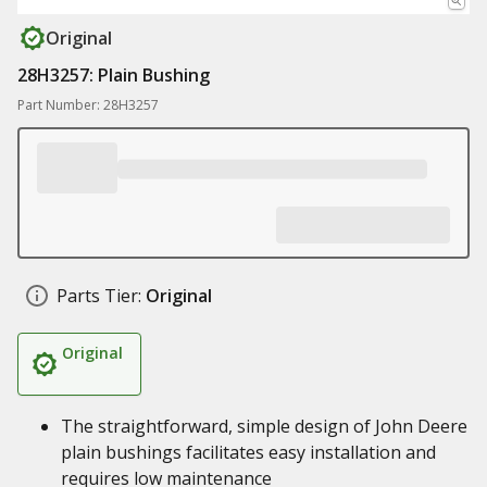
Original
28H3257: Plain Bushing
Part Number: 28H3257
Parts Tier:
Original
Original
The straightforward, simple design of John Deere
plain bushings facilitates easy installation and
requires low maintenance