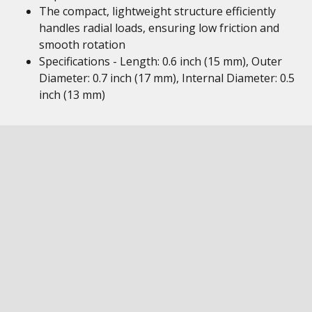
The compact, lightweight structure efficiently
handles radial loads, ensuring low friction and
smooth rotation
Specifications - Length: 0.6 inch (15 mm), Outer
Diameter: 0.7 inch (17 mm), Internal Diameter: 0.5
inch (13 mm)