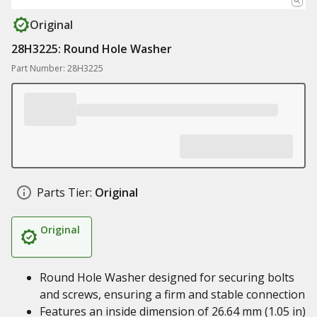
Original
28H3225: Round Hole Washer
Part Number: 28H3225
Parts Tier:
Original
Original
Round Hole Washer designed for securing bolts
and screws, ensuring a firm and stable connection
Features an inside dimension of 26.64 mm (1.05 in)