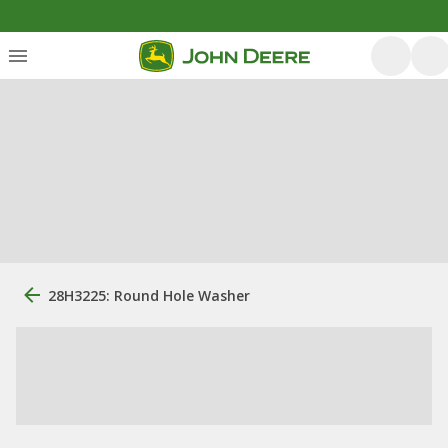
28H3225: Round Hole Washer