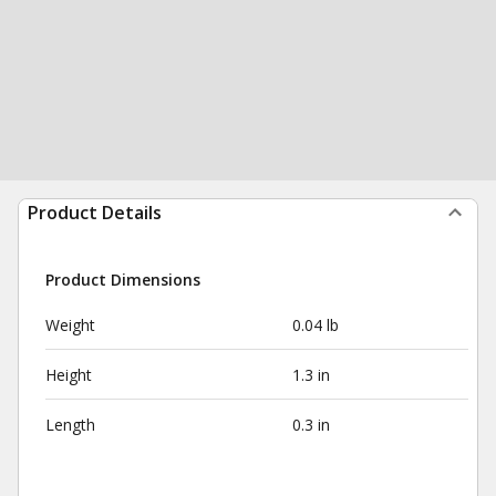
Product Details
Product Dimensions
Weight
0.04 lb
Height
1.3 in
Length
0.3 in