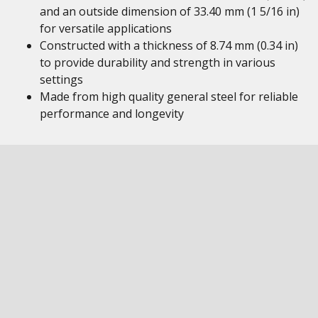
and an outside dimension of 33.40 mm (1 5/16 in)
for versatile applications
Constructed with a thickness of 8.74 mm (0.34 in)
to provide durability and strength in various
settings
Made from high quality general steel for reliable
performance and longevity