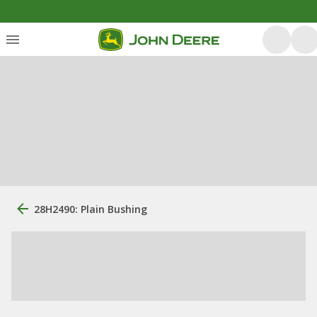
28H2490: Plain Bushing