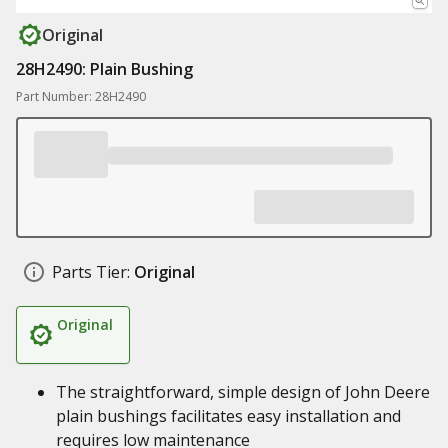
Original
28H2490: Plain Bushing
Part Number: 28H2490
Parts Tier:
Original
Original
The straightforward, simple design of John Deere
plain bushings facilitates easy installation and
requires low maintenance