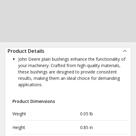
Product Details
John Deere plain bushings enhance the functionality of
your machinery. Crafted from high-quality materials,
these bushings are designed to provide consistent
results, making them an ideal choice for demanding
applications.
Product Dimensions
Weight
0.05 lb
Height
0.85 in