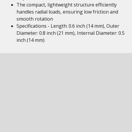
The compact, lightweight structure efficiently
handles radial loads, ensuring low friction and
smooth rotation
Specifications - Length: 0.6 inch (14 mm), Outer
Diameter: 0.8 inch (21 mm), Internal Diameter: 0.5
inch (14 mm)