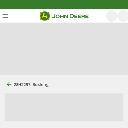
28H2297: Bushing