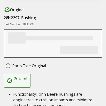
Original
28H2297: Bushing
Part Number: 28H2297
Parts Tier:
Original
Original
Functionality: John Deere bushings are
engineered to cushion impacts and minimize
friction between components