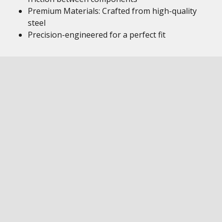
Premium Materials: Crafted from high-quality
steel
Precision-engineered for a perfect fit