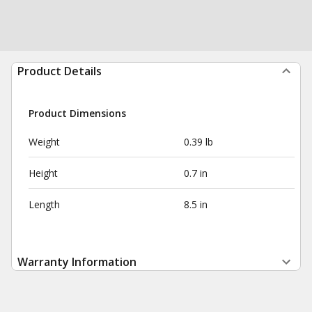
Product Details
Product Dimensions
Weight
0.39 lb
Height
0.7 in
Length
8.5 in
Warranty Information