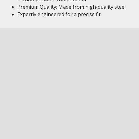
Premium Quality: Made from high-quality steel
Expertly engineered for a precise fit