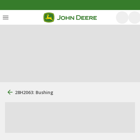
28H2063: Bushing