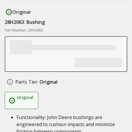
Original
28H2063: Bushing
Part Number: 28H2063
Parts Tier:
Original
Original
Functionality: John Deere bushings are
engineered to cushion impacts and minimize
friction between components