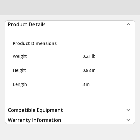
Product Details
Product Dimensions
Weight
0.21 lb
Height
0.88 in
Length
3 in
Compatible Equipment
Warranty Information