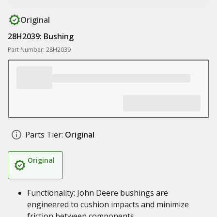
Original
28H2039: Bushing
Part Number: 28H2039
Parts Tier:
Original
Original
Functionality: John Deere bushings are
engineered to cushion impacts and minimize
friction between components