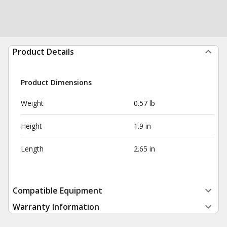
Product Details
Product Dimensions
Weight
0.57 lb
Height
1.9 in
Length
2.65 in
Compatible Equipment
Warranty Information