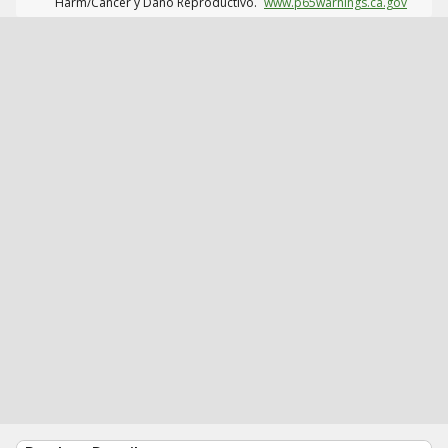
Harm/Cáncer y Daño Reproductivo.
www.p65warnings.ca.gov