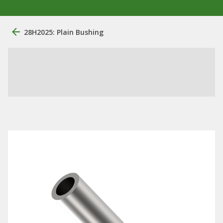
28H2025: Plain Bushing