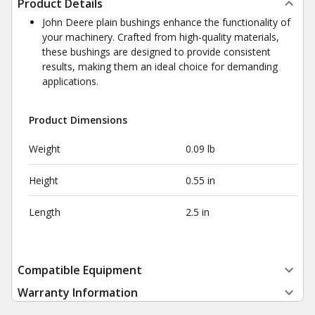
Product Details
John Deere plain bushings enhance the functionality of
your machinery. Crafted from high-quality materials,
these bushings are designed to provide consistent
results, making them an ideal choice for demanding
applications.
Product Dimensions
Weight
0.09 lb
Height
0.55 in
Length
2.5 in
Compatible Equipment
Warranty Information