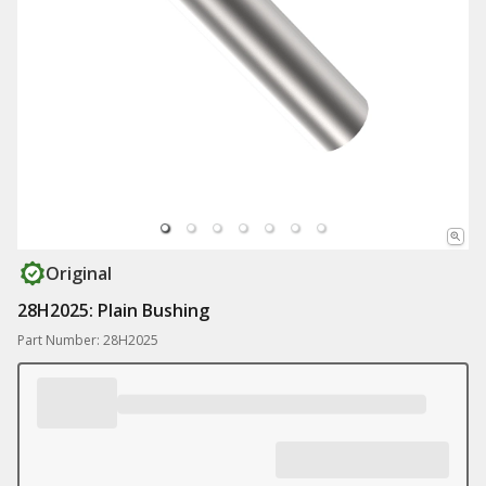
Original
28H2025: Plain Bushing
Part Number: 28H2025