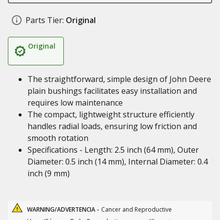
Parts Tier:
Original
Original
The straightforward, simple design of John Deere
plain bushings facilitates easy installation and
requires low maintenance
The compact, lightweight structure efficiently
handles radial loads, ensuring low friction and
smooth rotation
Specifications - Length: 2.5 inch (64 mm), Outer
Diameter: 0.5 inch (14 mm), Internal Diameter: 0.4
inch (9 mm)
WARNING/ADVERTENCIA -
Cancer and Reproductive