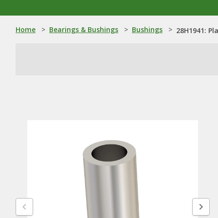
Home
>
Bearings & Bushings
>
Bushings
>
28H1941: Pl