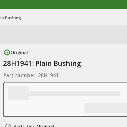
ain Bushing
Original
28H1941: Plain Bushing
Part Number: 28H1941
Parts Tier:
Original