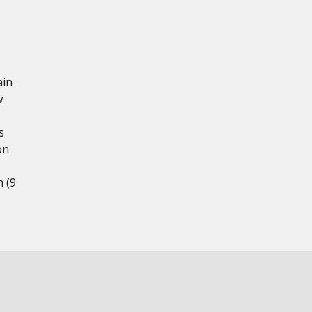
ain
w
s
on
h (9