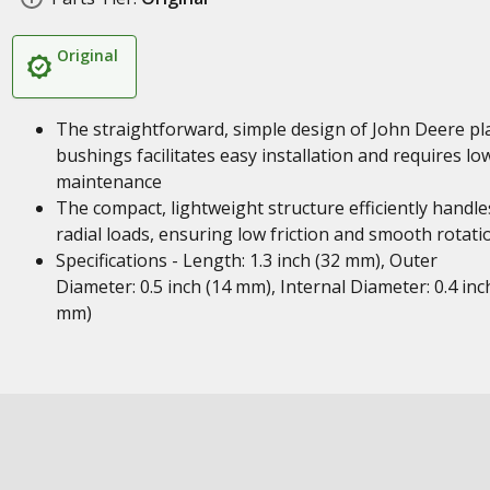
Original
The straightforward, simple design of John Deere pl
bushings facilitates easy installation and requires lo
maintenance
The compact, lightweight structure efficiently handle
radial loads, ensuring low friction and smooth rotati
Specifications - Length: 1.3 inch (32 mm), Outer
Diameter: 0.5 inch (14 mm), Internal Diameter: 0.4 inc
mm)