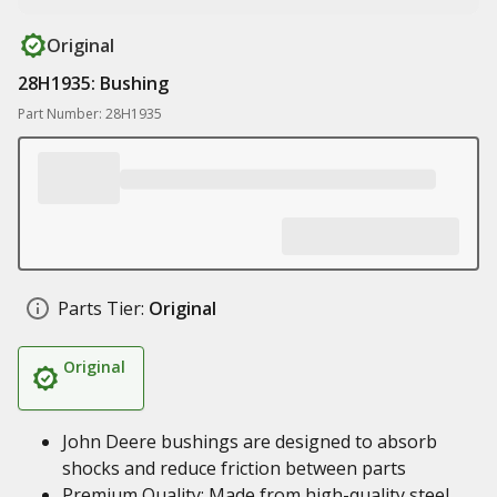
Original
28H1935: Bushing
Part Number: 28H1935
Parts Tier:
Original
Original
John Deere bushings are designed to absorb
shocks and reduce friction between parts
Premium Quality: Made from high-quality steel