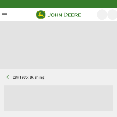
28H1935: Bushing