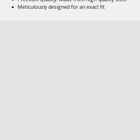
Meticulously designed for an exact fit