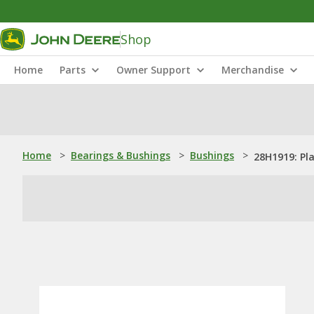
Shop
Home
Parts
Owner Support
Merchandise
Home
>
Bearings & Bushings
>
Bushings
>
28H1919: Pl