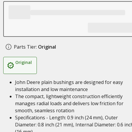
Parts Tier:
Original
Original
John Deere plain bushings are designed for easy
installation and low maintenance
The compact, lightweight construction efficiently
manages radial loads and delivers low friction for
smooth, seamless rotation
Specifications - Length: 0.9 inch (24 mm), Outer
Diameter: 0.8 inch (21 mm), Internal Diameter: 0.6 inc
(16 mm)