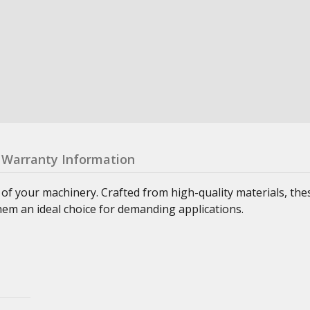
Warranty Information
 of your machinery. Crafted from high-quality materials, th
hem an ideal choice for demanding applications.