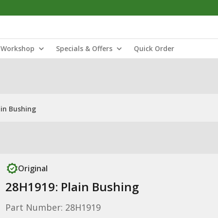
Workshop
Specials & Offers
Quick Order
ain Bushing
Original
28H1919: Plain Bushing
Part Number: 28H1919