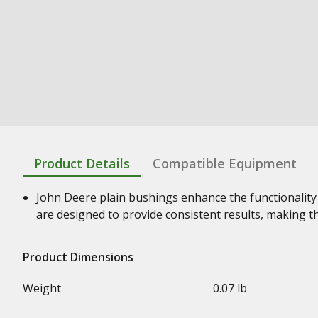
Product Details
Compatible Equipment
John Deere plain bushings enhance the functionality
are designed to provide consistent results, making t
Product Dimensions
Weight
0.07 lb