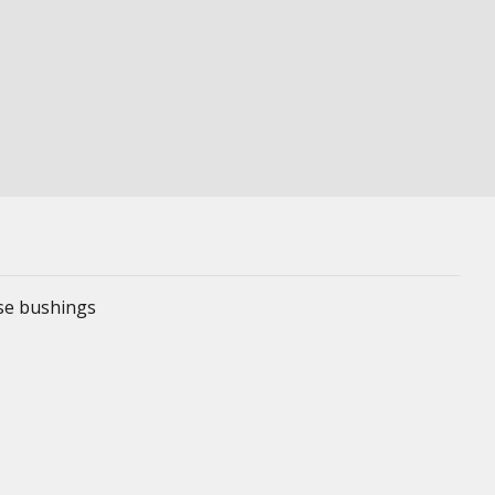
ese bushings