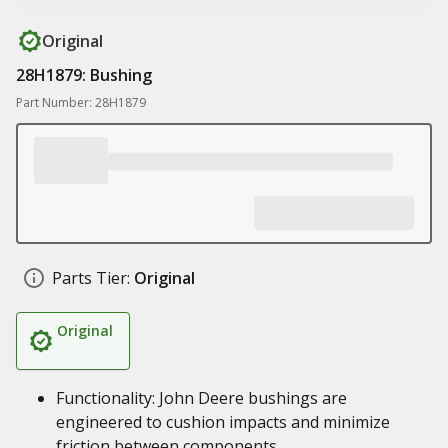
Original
28H1879: Bushing
Part Number: 28H1879
Parts Tier:
Original
Original
Functionality: John Deere bushings are
engineered to cushion impacts and minimize
friction between components