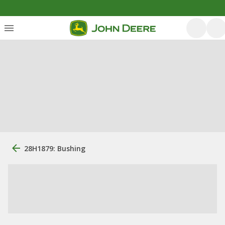
28H1879: Bushing