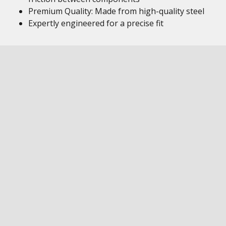
Premium Quality: Made from high-quality steel
Expertly engineered for a precise fit