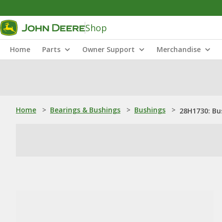
Shop
Home
Parts
Owner Support
Merchandise
Home
>
Bearings & Bushings
>
Bushings
>
28H1730: Bu