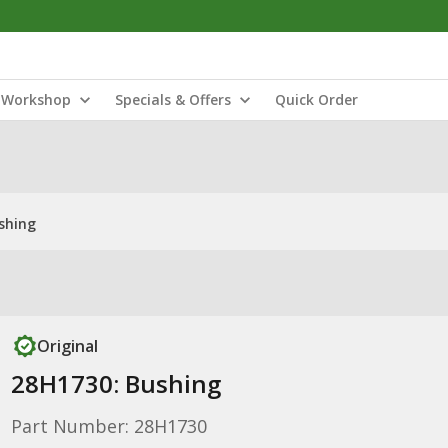
Workshop
Specials & Offers
Quick Order
shing
Original
28H1730: Bushing
Part Number: 28H1730