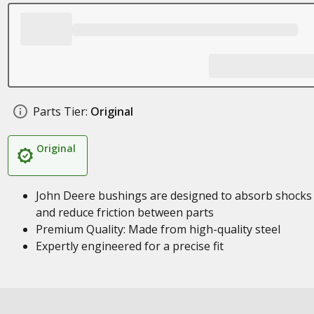
Parts Tier:
Original
Original
John Deere bushings are designed to absorb shocks
and reduce friction between parts
Premium Quality: Made from high-quality steel
Expertly engineered for a precise fit