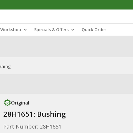
Workshop
Specials & Offers
Quick Order
shing
Original
28H1651: Bushing
Part Number: 28H1651