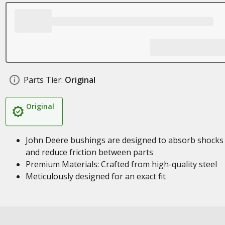
Parts Tier:
Original
Original
John Deere bushings are designed to absorb shocks
and reduce friction between parts
Premium Materials: Crafted from high-quality steel
Meticulously designed for an exact fit