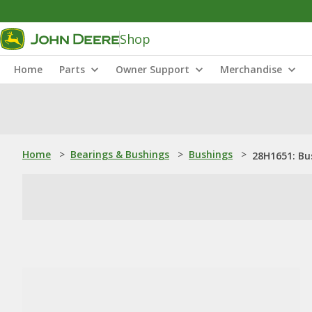
Shop
Home
Parts
Owner Support
Merchandise
Home
>
Bearings & Bushings
>
Bushings
>
28H1651: Bu