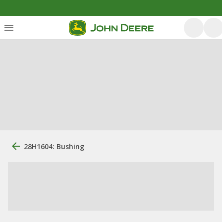
28H1604: Bushing