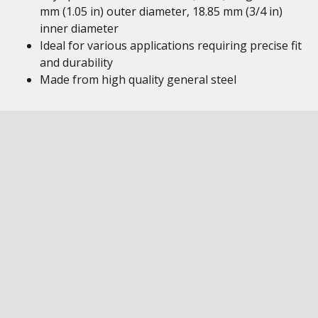
mm (1.05 in) outer diameter, 18.85 mm (3/4 in)
inner diameter
Ideal for various applications requiring precise fit
and durability
Made from high quality general steel