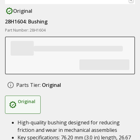
Original
28H1604: Bushing
Part Number: 28H1604
Parts Tier:
Original
Original
High-quality bushing designed for reducing
friction and wear in mechanical assemblies
Key specifications: 76.20 mm (3.0 in) length, 26.67