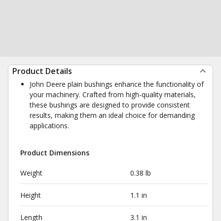
Product Details
John Deere plain bushings enhance the functionality of
your machinery. Crafted from high-quality materials,
these bushings are designed to provide consistent
results, making them an ideal choice for demanding
applications.
Product Dimensions
Weight
0.38 lb
Height
1.1 in
Length
3.1 in