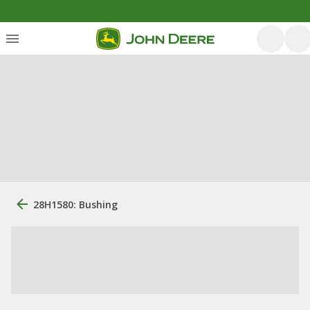
28H1580: Bushing