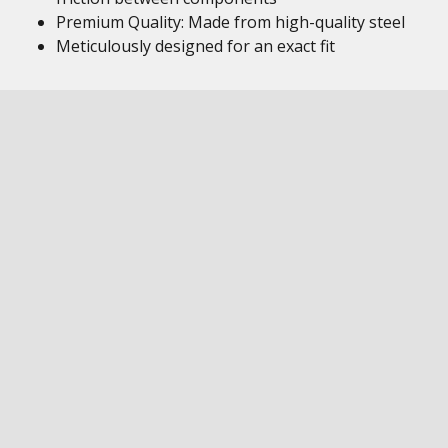
Premium Quality: Made from high-quality steel
Meticulously designed for an exact fit