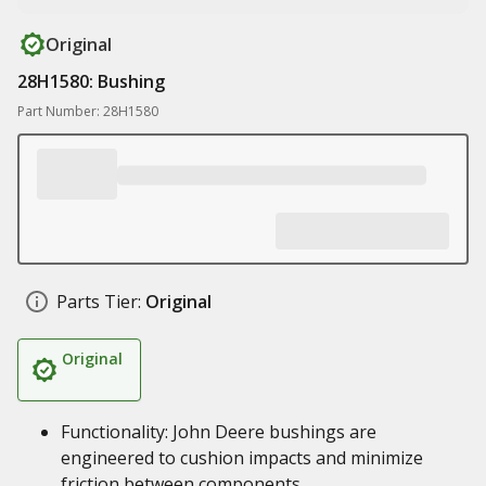
Original
28H1580: Bushing
Part Number: 28H1580
Parts Tier:
Original
Original
Functionality: John Deere bushings are
engineered to cushion impacts and minimize
friction between components