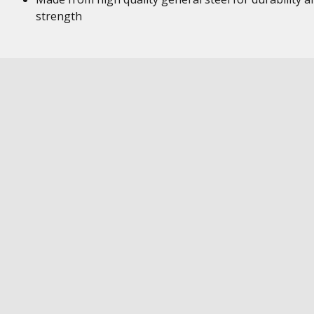
strength