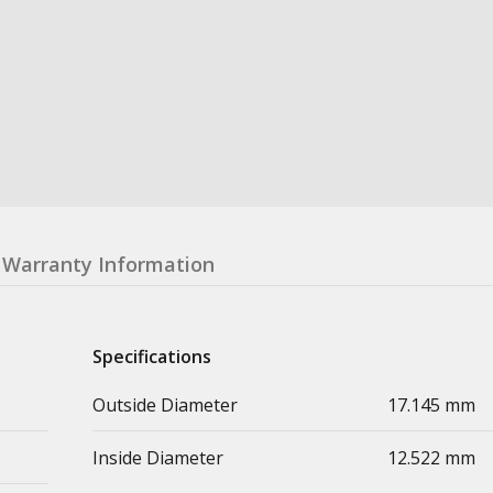
Warranty Information
Specifications
Outside Diameter
17.145 mm
Inside Diameter
12.522 mm