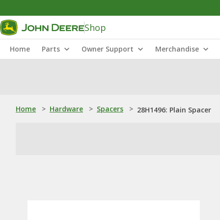
Shop
Home
Parts
Owner Support
Merchandise
Home
>
Hardware
>
Spacers
>
28H1496: Plain Spacer