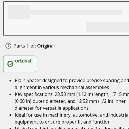
Parts Tier:
Original
Original
Plain Spacer designed to provide precise spacing and
alignment in various mechanical assemblies
Key specifications: 28.58 mm (1.12 in) length, 17.15 m
(0.68 in) outer diameter, and 12.52 mm (1/2 in) inner
diameter for versatile applications
Ideal for use in machinery, automotive, and industria
equipment to ensure proper fit and function
Made from high quality general steel for durability a