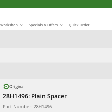
Workshop
Specials & Offers
Quick Order
Original
28H1496: Plain Spacer
Part Number: 28H1496