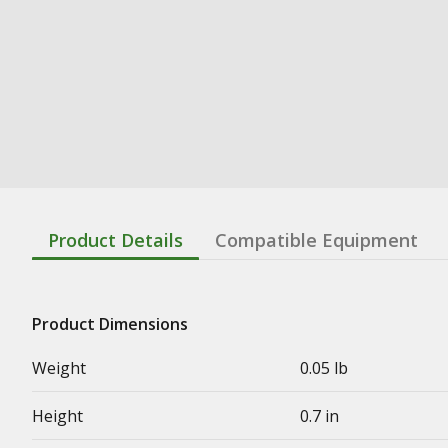
Product Details
Compatible Equipment
Product Dimensions
Weight
0.05 lb
Height
0.7 in