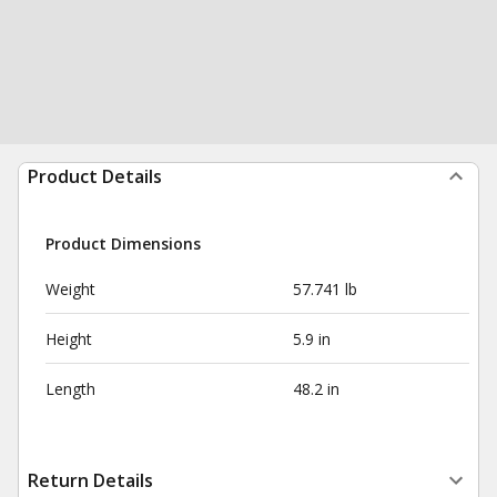
Product Details
Product Dimensions
Weight
57.741 lb
Height
5.9 in
Length
48.2 in
Return Details