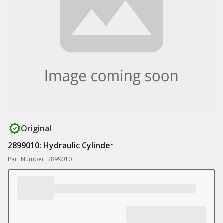
Original
2899010: Hydraulic Cylinder
Part Number: 2899010