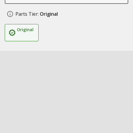
Parts Tier:
Original
Original