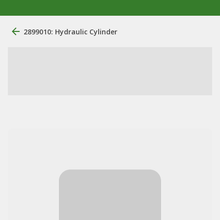
2899010: Hydraulic Cylinder