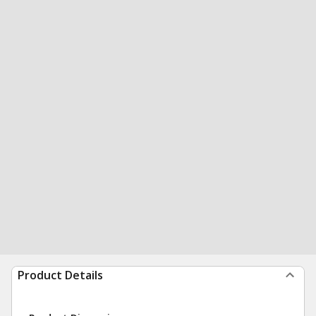
Product Details