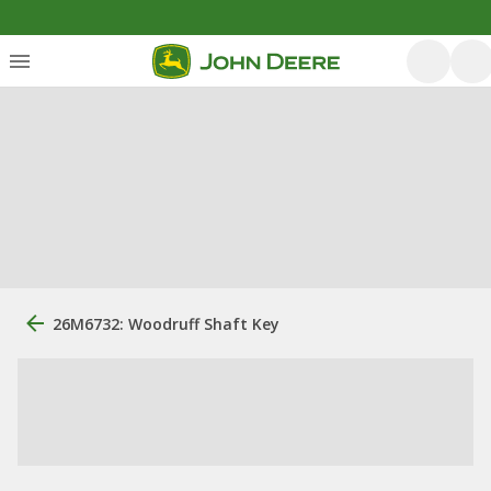
26M6732: Woodruff Shaft Key