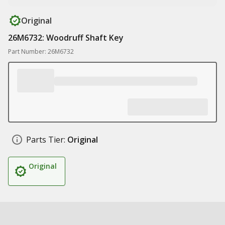
Original
26M6732: Woodruff Shaft Key
Part Number: 26M6732
Parts Tier:
Original
Original