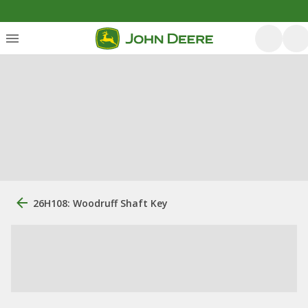
26H108: Woodruff Shaft Key