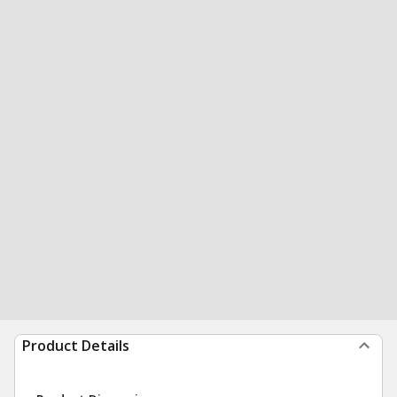
Product Details