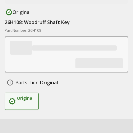
Original
26H108: Woodruff Shaft Key
Part Number: 26H108
Parts Tier:
Original
Original