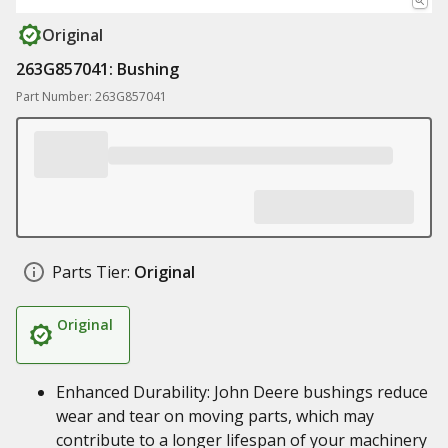
Original
263G857041: Bushing
Part Number: 263G857041
Parts Tier:
Original
Original
Enhanced Durability: John Deere bushings reduce
wear and tear on moving parts, which may
contribute to a longer lifespan of your machinery