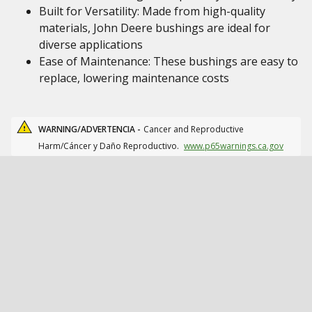
Built for Versatility: Made from high-quality
materials, John Deere bushings are ideal for
diverse applications
Ease of Maintenance: These bushings are easy to
replace, lowering maintenance costs
WARNING/ADVERTENCIA -
Cancer and Reproductive
Harm/Cáncer y Daño Reproductivo.
www.p65warnings.ca.gov