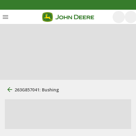
263G857041: Bushing