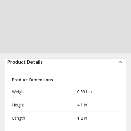
Product Details
Product Dimensions
Weight
0.391 lb
Height
4.1 in
Length
1.2 in