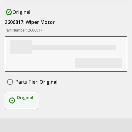
Original
2606817: Wiper Motor
Part Number: 2606817
Parts Tier:
Original
Original