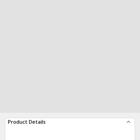
Product Details