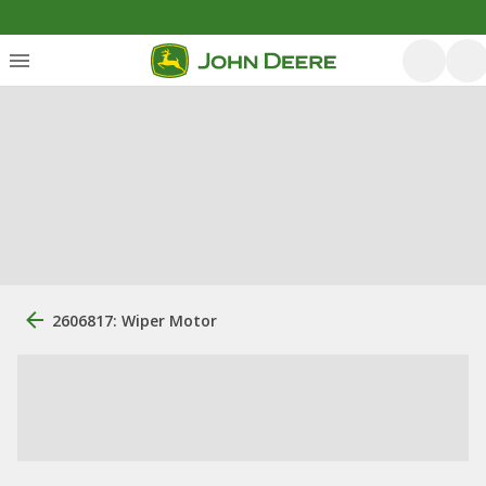
2606817: Wiper Motor