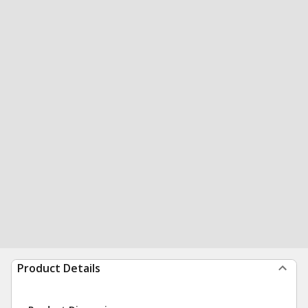
Product Details