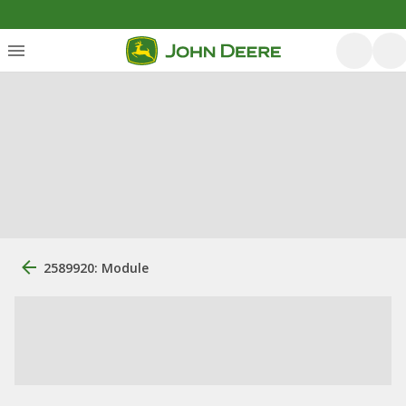
2589920: Module