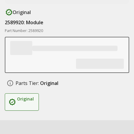
Original
2589920: Module
Part Number: 2589920
Parts Tier:
Original
Original