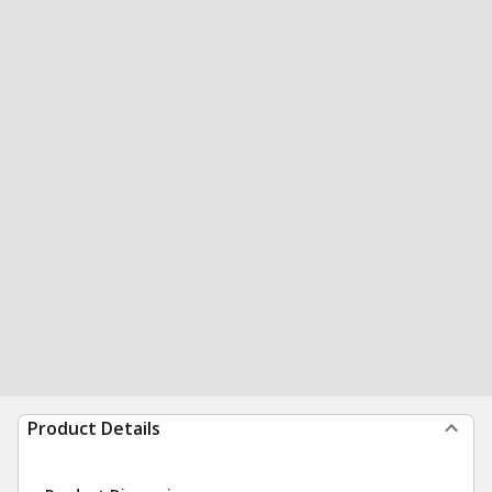
Product Details