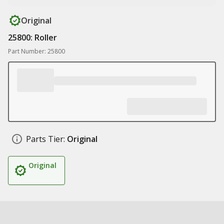
Original
25800: Roller
Part Number: 25800
Parts Tier:
Original
Original