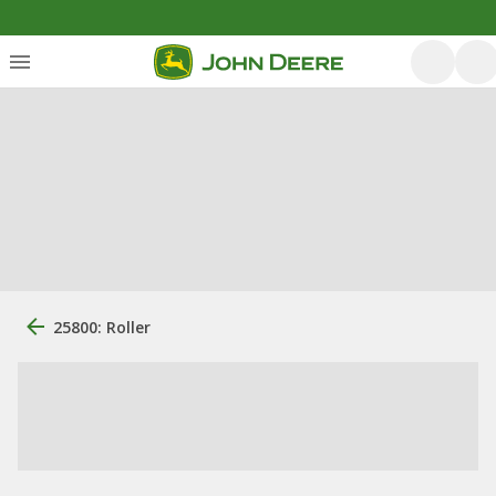
25800: Roller