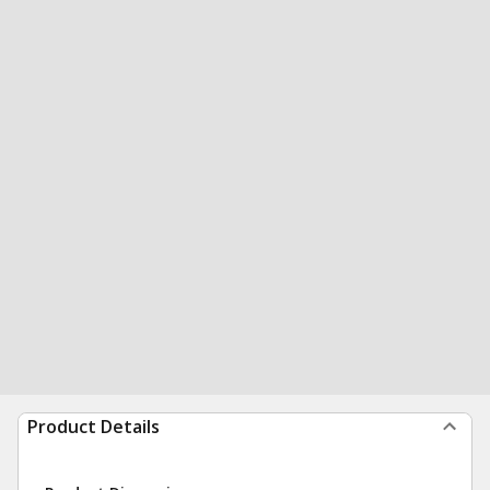
Product Details