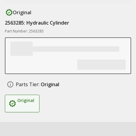
Original
2563285: Hydraulic Cylinder
Part Number: 2563285
Parts Tier:
Original
Original