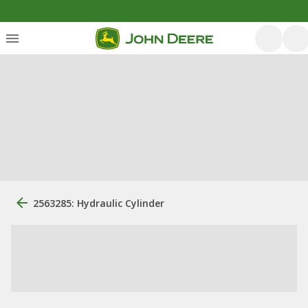
2563285: Hydraulic Cylinder