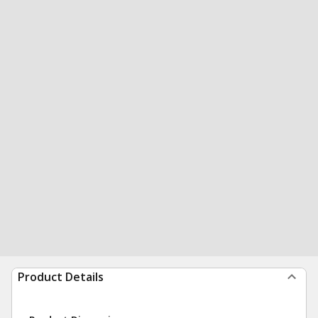
Product Details