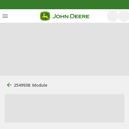
2549938: Module