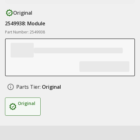
Original
2549938: Module
Part Number: 2549938
Parts Tier:
Original
Original