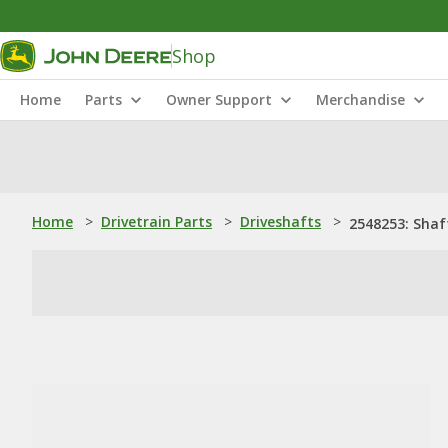
Shop
Home
Parts
Owner Support
Merchandise
Home
>
Drivetrain Parts
>
Driveshafts
>
2548253: Shaf