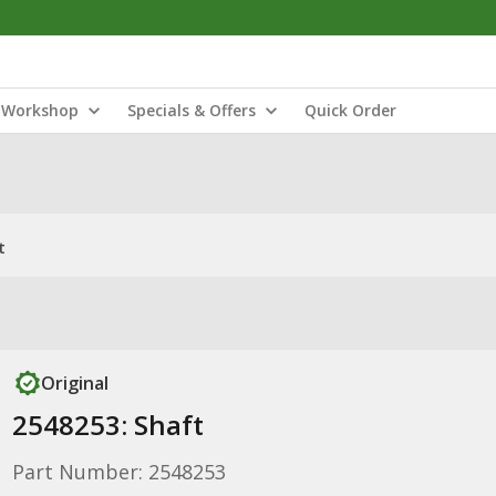
Workshop
Specials & Offers
Quick Order
t
Original
2548253: Shaft
Part Number: 2548253