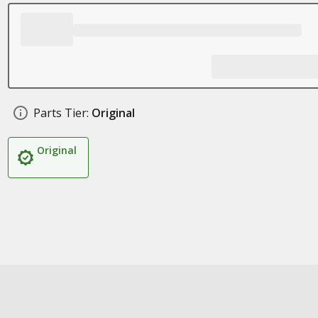
Parts Tier:
Original
Original