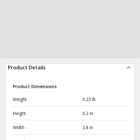
Product Details
Product Dimensions
Weight
0.23 lb
Height
0.2 in
Width
2.8 in