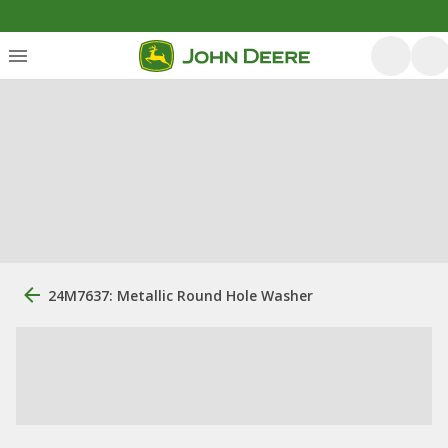
24M7637: Metallic Round Hole Washer