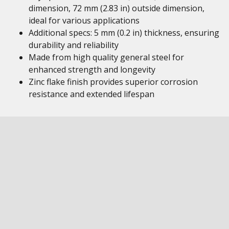
dimension, 72 mm (2.83 in) outside dimension,
ideal for various applications
Additional specs: 5 mm (0.2 in) thickness, ensuring
durability and reliability
Made from high quality general steel for
enhanced strength and longevity
Zinc flake finish provides superior corrosion
resistance and extended lifespan