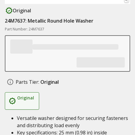
Original
24M7637: Metallic Round Hole Washer
Part Number: 24M7637
Parts Tier:
Original
Original
Versatile washer designed for securing fasteners
and distributing load evenly
Key specifications: 25 mm (0.98 in) inside