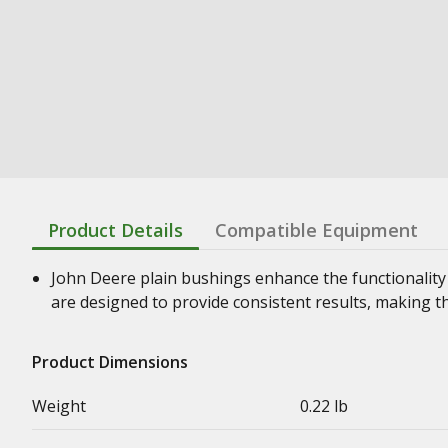
Product Details
Compatible Equipment
John Deere plain bushings enhance the functionality
are designed to provide consistent results, making t
Product Dimensions
Weight
0.22 lb