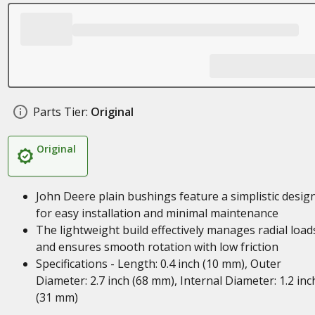
Parts Tier:
Original
Original
John Deere plain bushings feature a simplistic desig
for easy installation and minimal maintenance
The lightweight build effectively manages radial load
and ensures smooth rotation with low friction
Specifications - Length: 0.4 inch (10 mm), Outer
Diameter: 2.7 inch (68 mm), Internal Diameter: 1.2 inc
(31 mm)