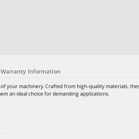
Warranty Information
 of your machinery. Crafted from high-quality materials, th
hem an ideal choice for demanding applications.