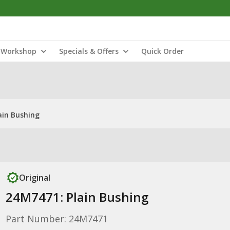
Workshop
Specials & Offers
Quick Order
ain Bushing
Original
24M7471: Plain Bushing
Part Number: 24M7471