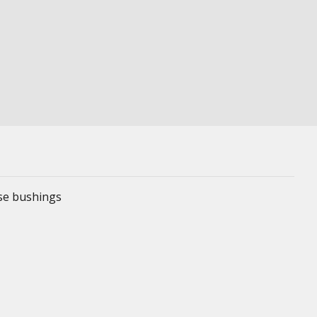
ese bushings