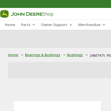
Shop
Home
Parts
Owner Support
Merchandise
Home
>
Bearings & Bushings
>
Bushings
>
24M7471: Pl