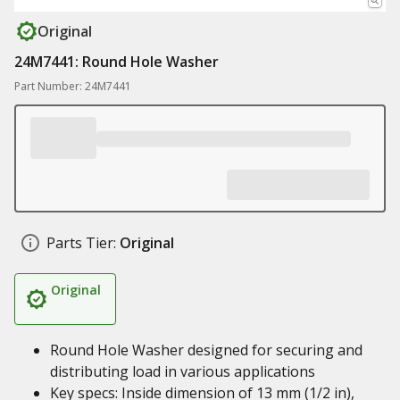
Original
24M7441: Round Hole Washer
Part Number: 24M7441
Parts Tier:
Original
Original
Round Hole Washer designed for securing and
distributing load in various applications
Key specs: Inside dimension of 13 mm (1/2 in),