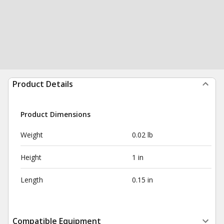
Product Details
Product Dimensions
Weight
0.02 lb
Height
1 in
Length
0.15 in
Compatible Equipment