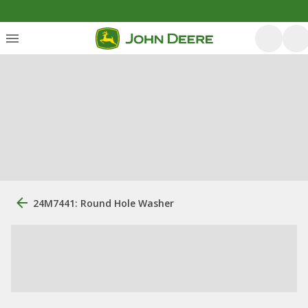
24M7441: Round Hole Washer