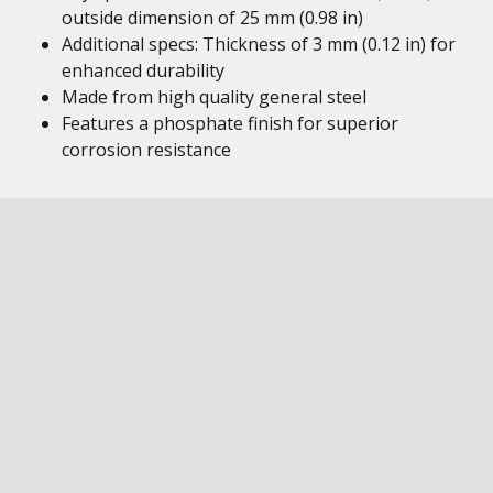
outside dimension of 25 mm (0.98 in)
Additional specs: Thickness of 3 mm (0.12 in) for
enhanced durability
Made from high quality general steel
Features a phosphate finish for superior
corrosion resistance