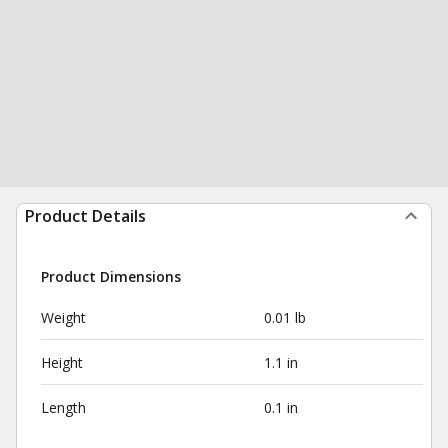
Product Details
Product Dimensions
Weight
0.01 lb
Height
1.1 in
Length
0.1 in