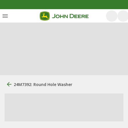
24M7392: Round Hole Washer