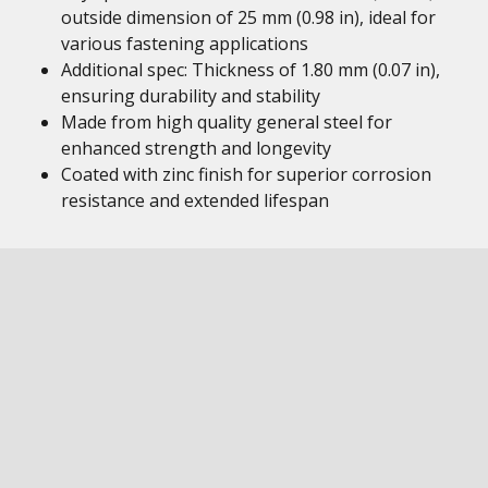
outside dimension of 25 mm (0.98 in), ideal for
various fastening applications
Additional spec: Thickness of 1.80 mm (0.07 in),
ensuring durability and stability
Made from high quality general steel for
enhanced strength and longevity
Coated with zinc finish for superior corrosion
resistance and extended lifespan