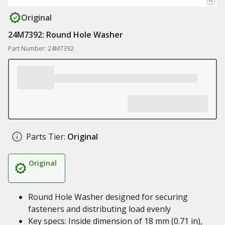
Original
24M7392: Round Hole Washer
Part Number: 24M7392
Parts Tier:
Original
Original
Round Hole Washer designed for securing
fasteners and distributing load evenly
Key specs: Inside dimension of 18 mm (0.71 in),