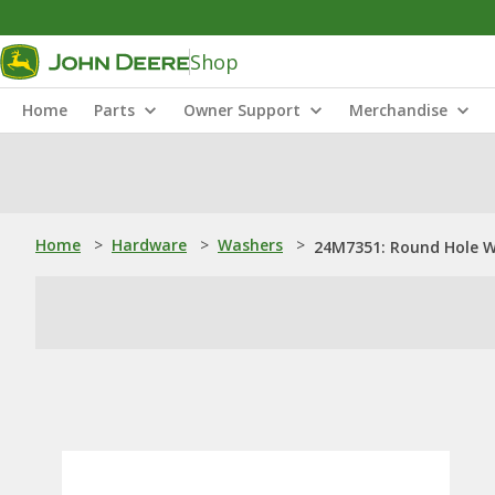
Shop
Home
Parts
Owner Support
Merchandise
Home
>
Hardware
>
Washers
>
24M7351: Round Hole 