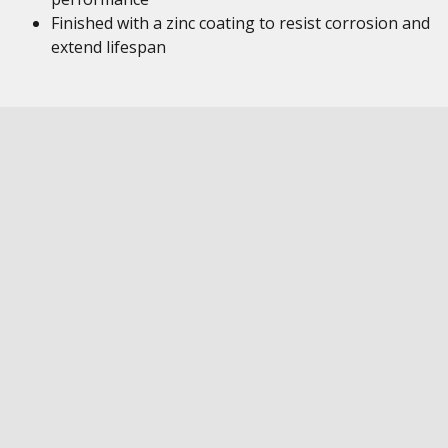
Finished with a zinc coating to resist corrosion and
extend lifespan