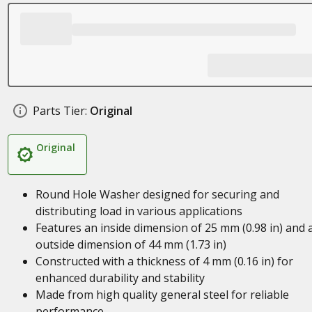
Parts Tier:
Original
Original
Round Hole Washer designed for securing and
distributing load in various applications
Features an inside dimension of 25 mm (0.98 in) and 
outside dimension of 44 mm (1.73 in)
Constructed with a thickness of 4 mm (0.16 in) for
enhanced durability and stability
Made from high quality general steel for reliable
performance