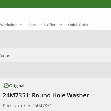
Workshop
Specials & Offers
Quick Order
Washer
Original
24M7351: Round Hole Washer
Part Number: 24M7351