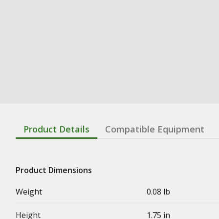
Product Details
Compatible Equipment
Product Dimensions
Weight
0.08 lb
Height
1.75 in