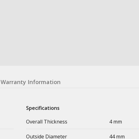
Warranty Information
Specifications
Overall Thickness
4 mm
Outside Diameter
44 mm