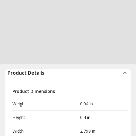
Product Details
Product Dimensions
Weight
0.04 lb
Height
0.4 in
Width
2.799 in