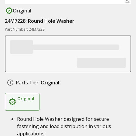
Original
24M7228: Round Hole Washer
Part Number: 24M7228
Parts Tier:
Original
Original
Round Hole Washer designed for secure
fastening and load distribution in various
applications