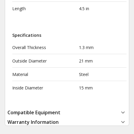
Length
4.5 in
Specifications
Overall Thickness
1.3 mm
Outside Diameter
21 mm
Material
Steel
Inside Diameter
15 mm
Compatible Equipment
Warranty Information