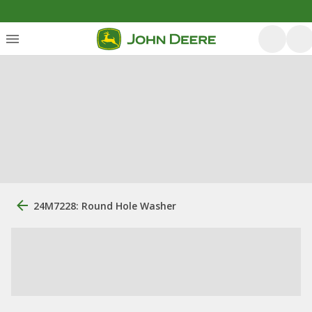
24M7228: Round Hole Washer