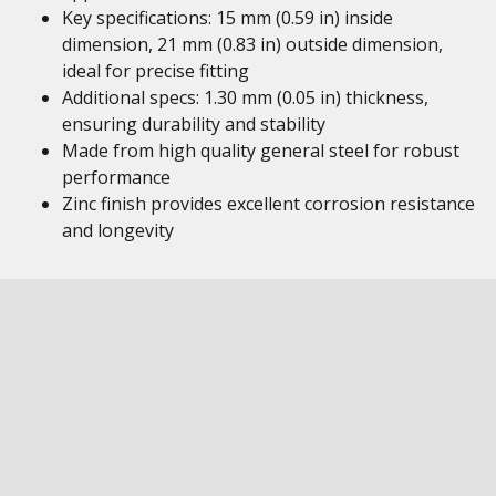
Key specifications: 15 mm (0.59 in) inside
dimension, 21 mm (0.83 in) outside dimension,
ideal for precise fitting
Additional specs: 1.30 mm (0.05 in) thickness,
ensuring durability and stability
Made from high quality general steel for robust
performance
Zinc finish provides excellent corrosion resistance
and longevity